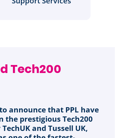
Support Services
d Tech200
d to announce that PPL have
n the prestigious Tech200
y TechUK and Tussell UK,
as one of the fastest-