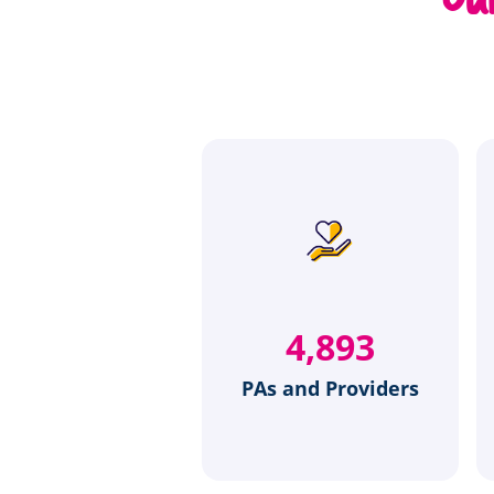
6,275
PAs and Providers