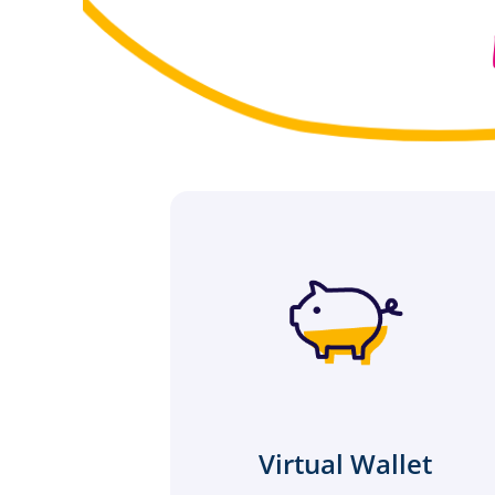
Virtual Wallet