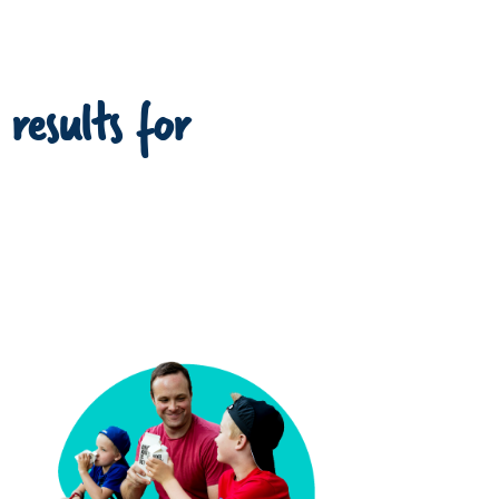
 results for