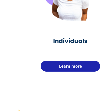
Individuals
Learn more