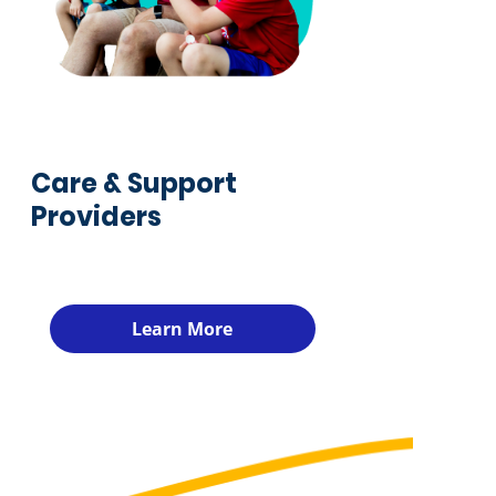
Care & Support
Providers
Learn More