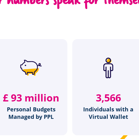
£
120
million
4,581
Personal Budgets
Individuals with a
Managed by PPL
Virtual Wallet