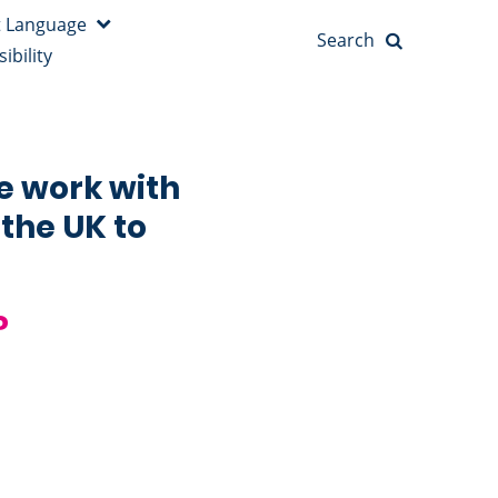
Search
ibility
e work with
 the UK to
?