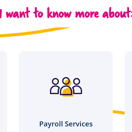
I want to know more about
Payroll Services