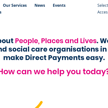
Our Services
News
Events
s
Access
about
People, Places and Lives
. W
d social care organisations in
make Direct Payments easy.
How can we help you today