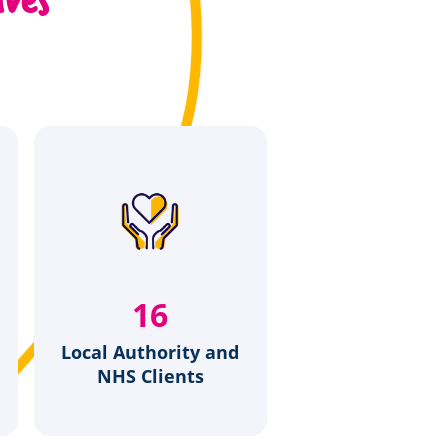
20
Local Authority and
NHS Clients