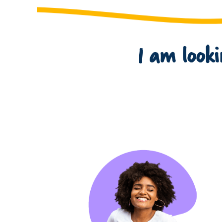
I am lookin