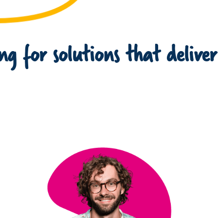
g for solutions that deliver