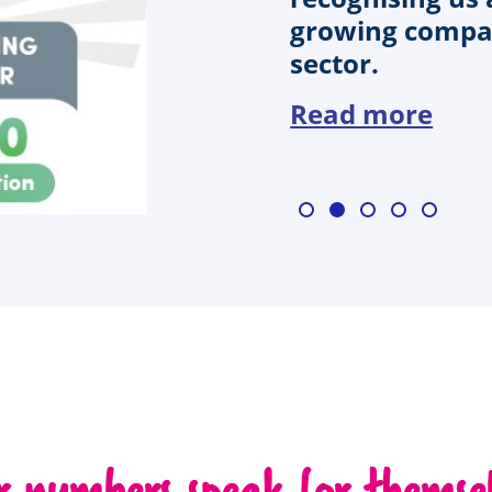
growing compan
sector.
Read more
r numbers speak for themsel