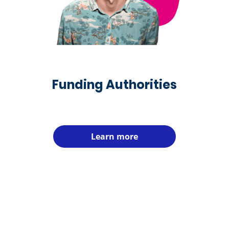
Funding Authorities
Learn more