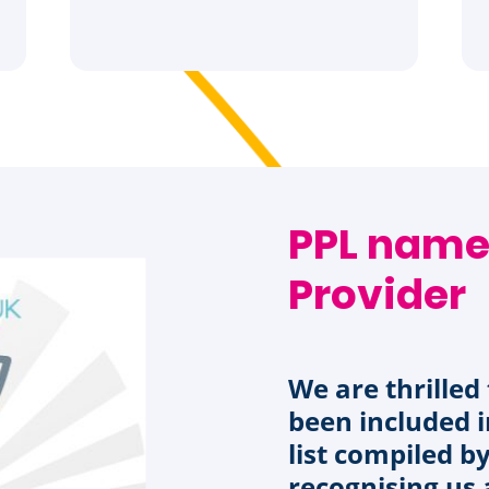
PPL name
Provider
We are thrille
been included i
list compiled b
recognising us 