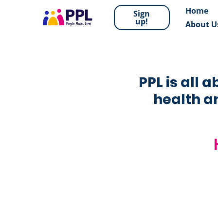
Home
Sign
up!
About U
PPL is all 
health an