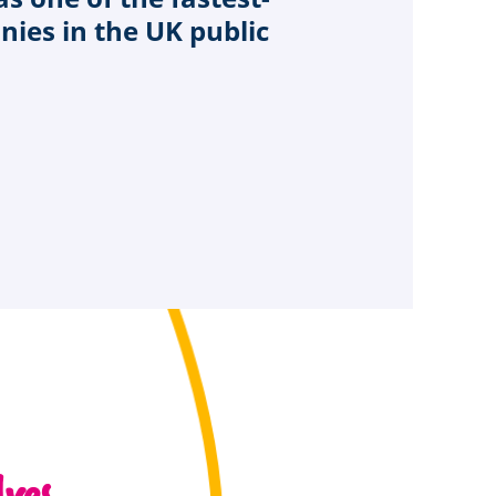
ies in the UK public
ves