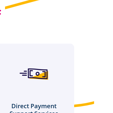
:
Direct Payment