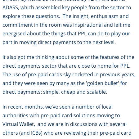
ADASS, which assembled key people from the sector to
explore these questions. The insight, enthusiasm and
commitment in the room was inspirational and left me
energised about the things that PPL can do to play our
part in moving direct payments to the next level.
It also got me thinking about some of the features of the
direct payments sector that are close to home for PPL.
The use of pre-paid cards sky-rocketed in previous years,
and they were seen by many as the 'golden bullet' for
direct payments: simple, cheap and scalable.
In recent months, we’ve seen a number of local
authorities with pre-paid card solutions moving to
Virtual Wallet, and we are in discussions with several
others (and ICBs) who are reviewing their pre-paid card