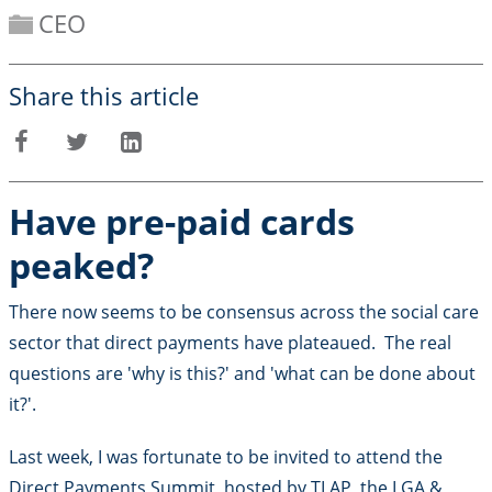
CEO
Share this article
Facebook
Twitter
LinkedIn
Have pre-paid cards
peaked?
There now seems to be consensus across the social care
sector that direct payments have plateaued. The real
questions are 'why is this?' and 'what can be done about
it?'.
Last week, I was fortunate to be invited to attend the
Direct Payments Summit, hosted by TLAP, the LGA &