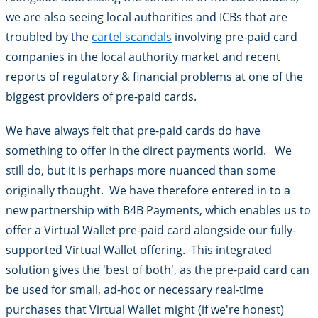
we are also seeing local authorities and ICBs that are
troubled by the
cartel scandals
involving pre-paid card
companies in the local authority market and recent
reports of regulatory & financial problems at one of the
biggest providers of pre-paid cards.
We have always felt that pre-paid cards do have
something to offer in the direct payments world. We
still do, but it is perhaps more nuanced than some
originally thought. We have therefore entered in to a
new partnership with B4B Payments, which enables us to
offer a Virtual Wallet pre-paid card alongside our fully-
supported Virtual Wallet offering. This integrated
solution gives the 'best of both', as the pre-paid card can
be used for small, ad-hoc or necessary real-time
purchases that Virtual Wallet might (if we're honest)