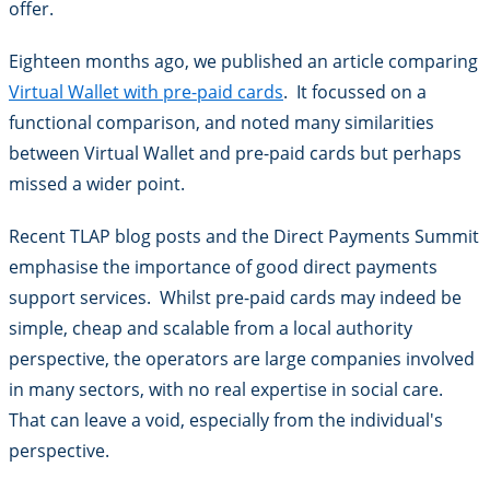
offer.
Eighteen months ago, we published an article comparing
Virtual Wallet with pre-paid cards
. It focussed on a
functional comparison, and noted many similarities
between Virtual Wallet and pre-paid cards but perhaps
missed a wider point.
Recent TLAP blog posts and the Direct Payments Summit
emphasise the importance of good direct payments
support services. Whilst pre-paid cards may indeed be
simple, cheap and scalable from a local authority
perspective, the operators are large companies involved
in many sectors, with no real expertise in social care.
That can leave a void, especially from the individual's
perspective.