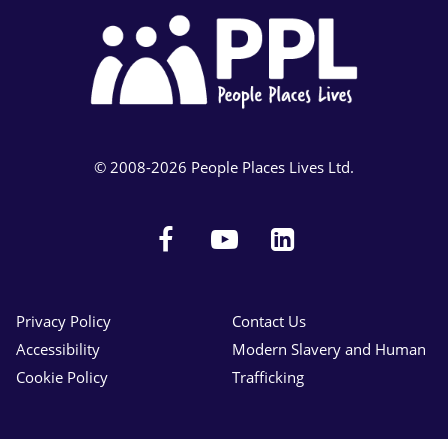
© 2008-2026 People Places Lives Ltd.
Facebook
YouTube
LinkedIn
Privacy Policy
Contact Us
Accessibility
Modern Slavery and Human
Cookie Policy
Trafficking