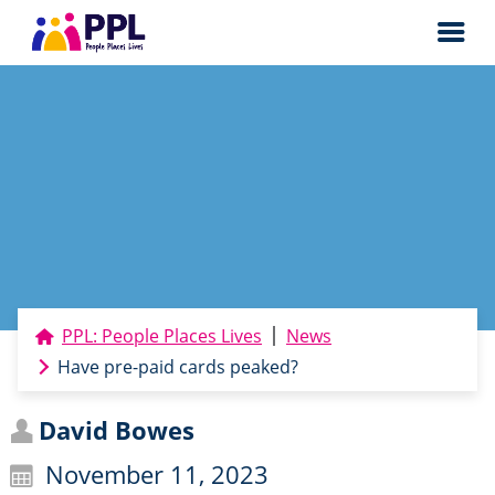
Men
PPL: People Places Lives
News
Have pre-paid cards peaked?
David Bowes
November 11, 2023