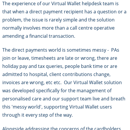
The experience of our Virtual Wallet helpdesk team is
that when a direct payment recipient has a question or a
problem, the issue is rarely simple and the solution
normally involves more than a call centre operative
amending a financial transaction.
The direct payments world is sometimes messy - PAs
join or leave, timesheets are late or wrong, there are
holiday pay and tax queries, people bank time or are
admitted to hospital, client contributions change,
invoices are wrong, etc etc. Our Virtual Wallet solution
was developed specifically for the management of
personalised care and our support team live and breath
this 'messy world', supporting Virtual Wallet users
through it every step of the way.
Alongside addressing the concerns of the cardholders,