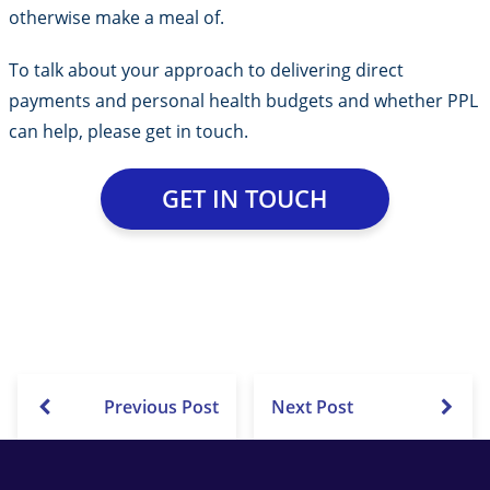
otherwise make a meal of.
To talk about your approach to delivering direct
payments and personal health budgets and whether PPL
can help, please get in touch.
GET IN TOUCH
Previous Post
Next Post