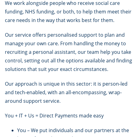
We work alongside people who receive social care
funding, NHS funding, or both, to help them meet their
care needs in the way that works best for them.
Our service offers personalised support to plan and
manage your own care. From handling the money to
recruiting a personal assistant, our team help you take
control, setting out all the options available and finding
solutions that suit your exact circumstances.
Our approach is unique in this sector: it is person-led
and tech-enabled, with an all-encompassing, wrap-
around support service.
You + IT + Us = Direct Payments made easy
You – We put individuals and our partners at the