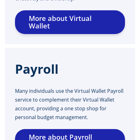
More about Virtual
Wallet
Payroll
Many individuals use the Virtual Wallet Payroll
service to complement their Virtual Wallet
account, providing a one stop shop for
personal budget management.
More about Payroll