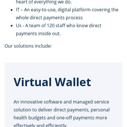
heart of everything we do.
IT – An easy-to-use, digital platform covering the
whole direct payments process
Us - A team of 120 staff who know direct
payments inside out.
Our solutions include:
Virtual Wallet
An innovative software and managed service
solution to deliver direct payments, personal
health budgets and one-off payments more
effectively and efficiently.