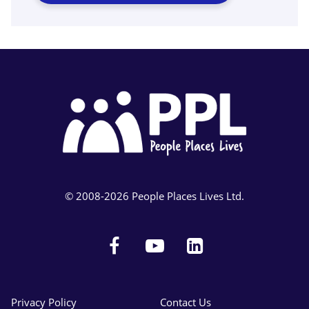
© 2008-2026 People Places Lives Ltd.
Facebook
YouTube
LinkedIn
Privacy Policy
Contact Us