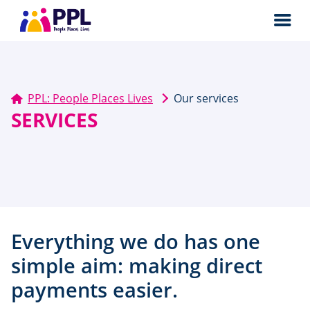
Men
PPL: People Places Lives
Our services
SERVICES
Everything we do has one
simple aim: making direct
payments easier.