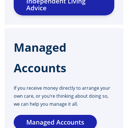
Independent Living
Advice
Managed
Accounts
If you receive money directly to arrange your
own care, or you’re thinking about doing so,
we can help you manage it all.
Managed Accounts